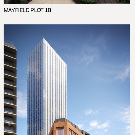
MAYFIELD PLOT 1B