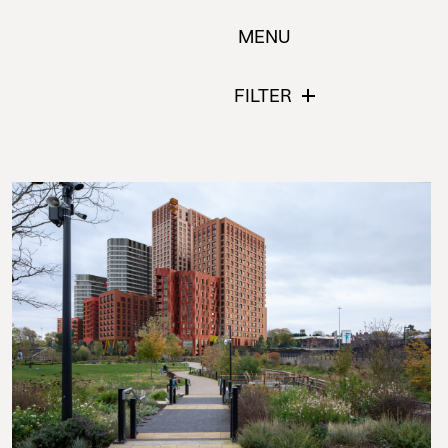
MENU
FILTER