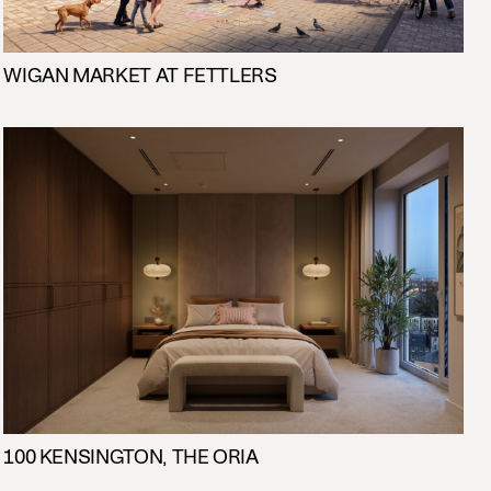
WIGAN MARKET AT FETTLERS
100 KENSINGTON, THE ORIA