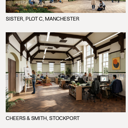
SISTER, PLOT C, MANCHESTER
CHEERS & SMITH, STOCKPORT