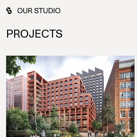
PROJECTS